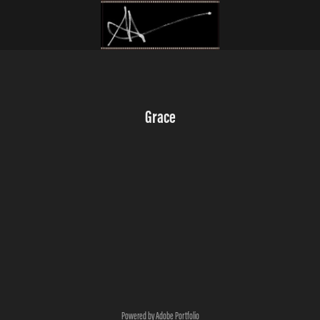
Grace
Powered by
Adobe Portfolio