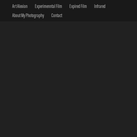
Art Alexion
Experimenntal Film
Expired Film
Infrared
About My Photography
Contact