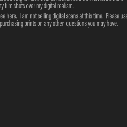
y film shots over my digital realism.
see here. I am not selling digital scans at this time. Please us
g purchasing prints or any other questions you may have.