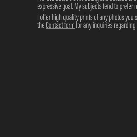
expressive goal. My subjects tend to prefer m
I offer high quality prints of any photos you 
the
Contact form
for any inquiries regardin