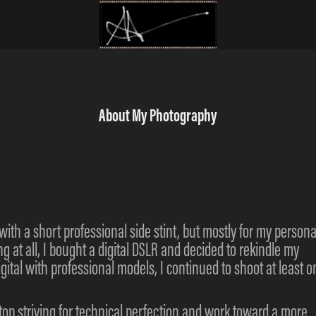
About My Photography
with a short professional side stint, but mostly for my persona
ing at all, I bought a digital DSLR and decided to rekindle my
igital with professional models, I continued to shoot at least o
stop striving for technical perfection and work toward a more