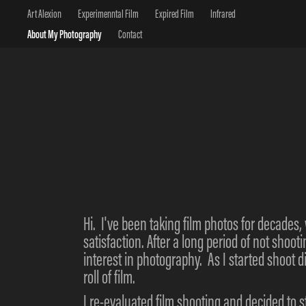
Art Alexion
Experimenntal Film
Expired Film
Infrared
About My Photography
Contact
Hi. I've been taking film photos for decades, 
satisfaction. After a long period of not shoot
interest in photography. As I started shoot d
roll of film.
I re-evaluated film shooting and decided to 